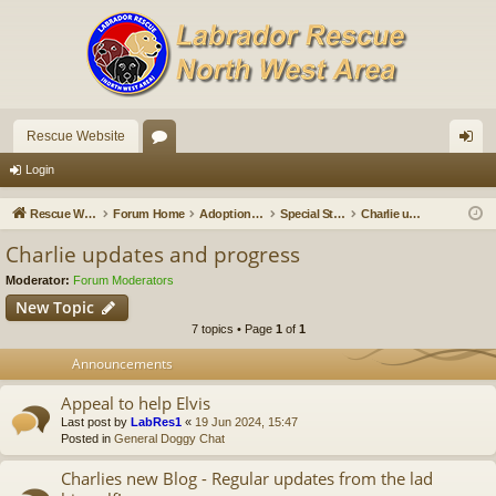
Rescue Website
or
og
Login
u
in
Rescue Website
Forum Home
Adoption Updates and Stories
Special Stories
Charlie updates and progress
m
Charlie updates and progress
s
Moderator:
Forum Moderators
New Topic
7 topics • Page
1
of
1
Announcements
Appeal to help Elvis
Last post by
LabRes1
«
19 Jun 2024, 15:47
Posted in
General Doggy Chat
Charlies new Blog - Regular updates from the lad