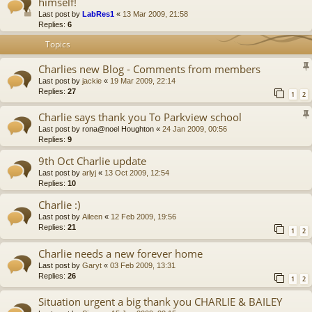
himself!
Last post by
LabRes1
«
13 Mar 2009, 21:58
Replies:
6
Topics
Charlies new Blog - Comments from members
Last post by
jackie
«
19 Mar 2009, 22:14
Replies:
27
1
2
Charlie says thank you To Parkview school
Last post by
rona@noel Houghton
«
24 Jan 2009, 00:56
Replies:
9
9th Oct Charlie update
Last post by
arlyj
«
13 Oct 2009, 12:54
Replies:
10
Charlie :)
Last post by
Aileen
«
12 Feb 2009, 19:56
Replies:
21
1
2
Charlie needs a new forever home
Last post by
Garyt
«
03 Feb 2009, 13:31
Replies:
26
1
2
Situation urgent a big thank you CHARLIE & BAILEY