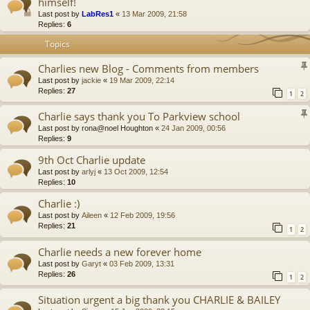
himself!
Last post by
LabRes1
«
13 Mar 2009, 21:58
Replies:
6
Topics
Charlies new Blog - Comments from members
Last post by
jackie
«
19 Mar 2009, 22:14
Replies:
27
1
2
Charlie says thank you To Parkview school
Last post by
rona@noel Houghton
«
24 Jan 2009, 00:56
Replies:
9
9th Oct Charlie update
Last post by
arlyj
«
13 Oct 2009, 12:54
Replies:
10
Charlie :)
Last post by
Aileen
«
12 Feb 2009, 19:56
Replies:
21
1
2
Charlie needs a new forever home
Last post by
Garyt
«
03 Feb 2009, 13:31
Replies:
26
1
2
Situation urgent a big thank you CHARLIE & BAILEY