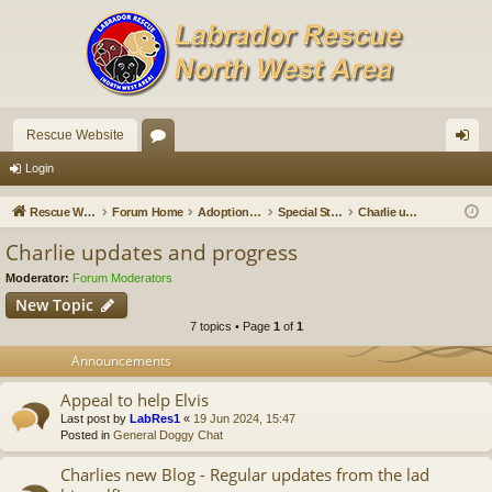
Rescue Website
or
og
Login
u
in
Rescue Website
Forum Home
Adoption Updates and Stories
Special Stories
Charlie updates and progress
m
Charlie updates and progress
s
Moderator:
Forum Moderators
New Topic
7 topics • Page
1
of
1
Announcements
Appeal to help Elvis
Last post by
LabRes1
«
19 Jun 2024, 15:47
Posted in
General Doggy Chat
Charlies new Blog - Regular updates from the lad