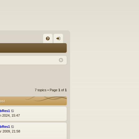
FA
og
Q
in
7 topics • Page
1
of
1
ost
bRes1
n 2024, 15:47
bRes1
r 2009, 21:58