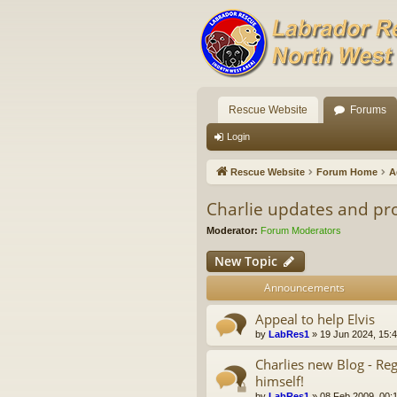
Rescue Website
Forums
Login
Rescue Website
Forum Home
A
Charlie updates and pr
Moderator:
Forum Moderators
New Topic
Announcements
Appeal to help Elvis
by
LabRes1
»
19 Jun 2024, 15:
Charlies new Blog - Re
himself!
by
LabRes1
»
08 Feb 2009, 00: