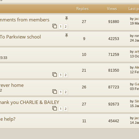
Replies
Views
Last p
Comments from members
by
jac
27
91880
19 Ma
1
2
 To Parkview school
by
ro
9
42253
24 Ja
by
arl
10
71259
13 Oc
23:33
by
Ai
21
81350
12 Fe
1
2
orever home
by
Ga
26
87723
03 Fe
52
1
2
 thank you CHARLIE & BAILEY
by
Si
27
92673
15 Ja
1
2
e help?
by
ja
11
45442
14 Ja