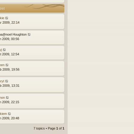
ost
kie
r 2009, 22:14
na@noel Houghton
n 2009, 00:56
yj
t 2009, 12:54
leen
b 2009, 19:56
ryt
b 2009, 13:31
mon
n 2009, 22:15
ckiem
n 2009, 20:48
7 topics • Page
1
of
1