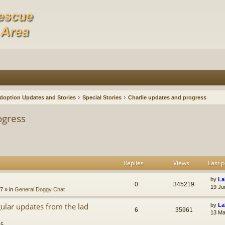
doption Updates and Stories
Special Stories
Charlie updates and progress
ogress
Replies
Views
Last p
by
La
0
345219
19 Ju
47
» in
General Doggy Chat
gular updates from the lad
by
La
6
35961
13 Ma
15