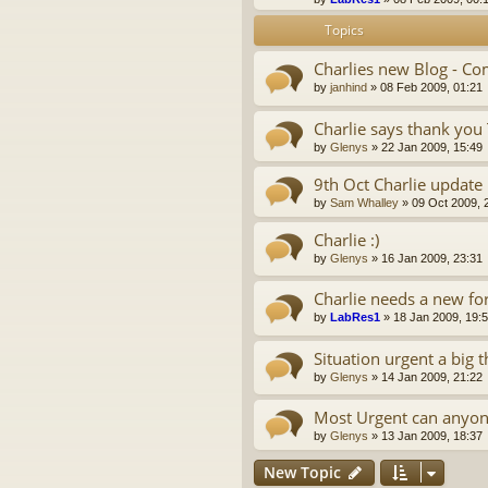
Topics
Charlies new Blog - 
by
janhind
»
08 Feb 2009, 01:21
Charlie says thank you
by
Glenys
»
22 Jan 2009, 15:49
9th Oct Charlie update
by
Sam Whalley
»
09 Oct 2009, 
Charlie :)
by
Glenys
»
16 Jan 2009, 23:31
Charlie needs a new f
by
LabRes1
»
18 Jan 2009, 19:
Situation urgent a big
by
Glenys
»
14 Jan 2009, 21:22
Most Urgent can anyon
by
Glenys
»
13 Jan 2009, 18:37
New Topic