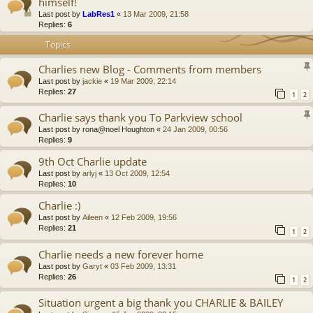
himself!
Last post by
LabRes1
«
13 Mar 2009, 21:58
Replies:
6
Topics
Charlies new Blog - Comments from members
Last post by
jackie
«
19 Mar 2009, 22:14
Replies:
27
1
2
Charlie says thank you To Parkview school
Last post by
rona@noel Houghton
«
24 Jan 2009, 00:56
Replies:
9
9th Oct Charlie update
Last post by
arlyj
«
13 Oct 2009, 12:54
Replies:
10
Charlie :)
Last post by
Aileen
«
12 Feb 2009, 19:56
Replies:
21
1
2
Charlie needs a new forever home
Last post by
Garyt
«
03 Feb 2009, 13:31
Replies:
26
1
2
Situation urgent a big thank you CHARLIE & BAILEY