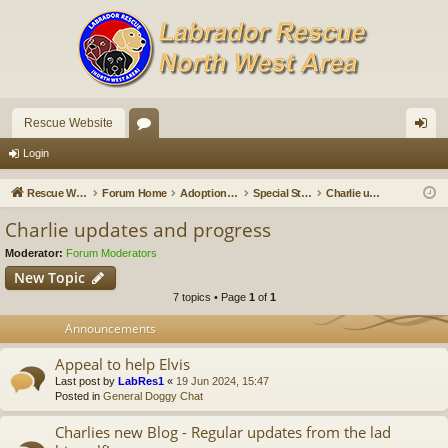
Rescue Website
or
og
Login
u
in
Rescue Website
Forum Home
Adoption Updates and Stories
Special Stories
Charlie updates and progress
m
Charlie updates and progress
s
Moderator:
Forum Moderators
New Topic
7 topics • Page
1
of
1
Announcements
Appeal to help Elvis
Last post by
LabRes1
«
19 Jun 2024, 15:47
Posted in
General Doggy Chat
Charlies new Blog - Regular updates from the lad