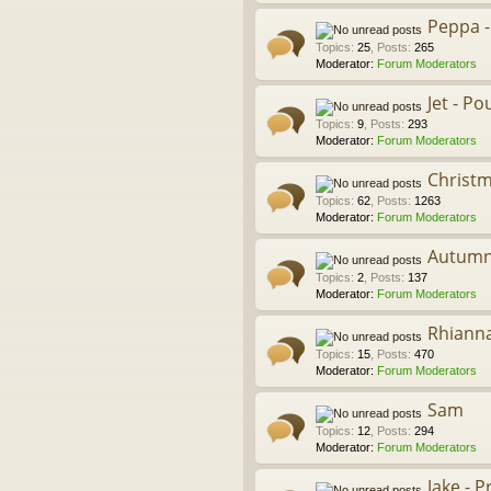
Peppa -
Topics
:
25
,
Posts
:
265
Moderator:
Forum Moderators
Jet - P
Topics
:
9
,
Posts
:
293
Moderator:
Forum Moderators
Christm
Topics
:
62
,
Posts
:
1263
Moderator:
Forum Moderators
Autum
Topics
:
2
,
Posts
:
137
Moderator:
Forum Moderators
Rhiann
Topics
:
15
,
Posts
:
470
Moderator:
Forum Moderators
Sam
Topics
:
12
,
Posts
:
294
Moderator:
Forum Moderators
Jake - 