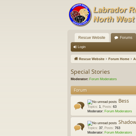
Rescue Website
Forums
Login
Rescue Website
Forum Home
A
Special Stories
Moderator:
Forum Moderators
Forum
Bess
Topics
:
1
,
Posts
:
63
Moderator:
Forum Moderators
Shado
Topics
:
37
,
Posts
:
763
Moderator:
Forum Moderators