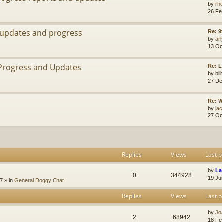
by
rh
26 Fe
 updates and progress
Re: 9
by
arl
13 Oc
Progress and Updates
Re: 
by
bi
27 De
Re: W
by
jac
27 Oc
Replies
Views
Last p
by
La
0
344928
19 Ju
47
» in
General Doggy Chat
Replies
Views
Last p
by
Jo
2
68942
18 Fe