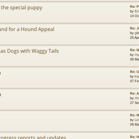
 the special puppy
Re: 
by
Em
14 Oc
ound for a Hound Appeal
Re: J
by
gil
25 Ap
as Dogs with Waggy Tails
Re: M
by
my
09 Ma
n
Re: 
by
ka
07 Fe
a
Re: A
by
rh
27 Se
Re: 
by
Li
09 Ma
Progress reports and updates
Re: H