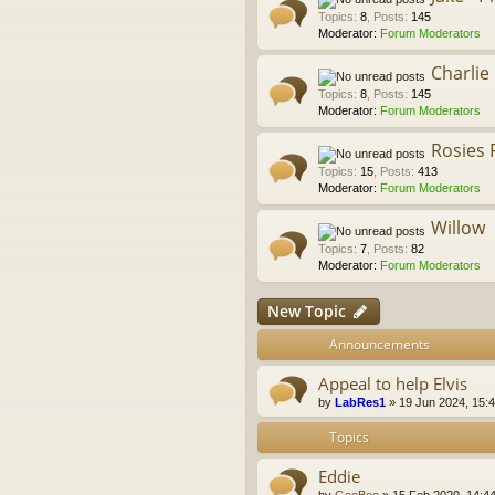
Topics
:
8
,
Posts
:
145
Moderator:
Forum Moderators
Charlie
Topics
:
8
,
Posts
:
145
Moderator:
Forum Moderators
Rosies 
Topics
:
15
,
Posts
:
413
Moderator:
Forum Moderators
Willow
Topics
:
7
,
Posts
:
82
Moderator:
Forum Moderators
New Topic
Announcements
Appeal to help Elvis
by
LabRes1
»
19 Jun 2024, 15:
Topics
Eddie