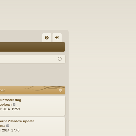
FA
og
Q
in
ost
ur foster dog
V
co-bean
i
r 2014, 19:59
e
w
orrie /Shadow update
t
V
tonia
h
i
n 2014, 17:45
e
e