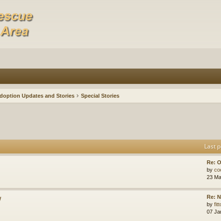
doption Updates and Stories
Special Stories
Last p
Re: O
by
co
23 Ma
w
Re: N
by
fit
07 Ja