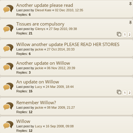
Another update please read
Last post by
Diesel Kate
«
02 Dec 2010, 12:35
Replies:
6
Tissues are compulsory
Last post by
Glenys
«
27 Sep 2010, 09:38
Replies:
21
1
2
Willow another update PLEASE READ HER STORIES
Last post by
jackie
«
27 Oct 2014, 20:33
Replies:
6
Another update on Willow
Last post by
jackie
«
06 Nov 2012, 20:39
Replies:
3
An update on Willow
Last post by
Lucy
«
24 Mar 2009, 18:44
Replies:
15
1
2
Remember Willow?
Last post by
jackie
«
08 Mar 2009, 21:27
Replies:
12
Willow
Last post by
Lucy
«
16 Sep 2008, 09:08
Replies:
12