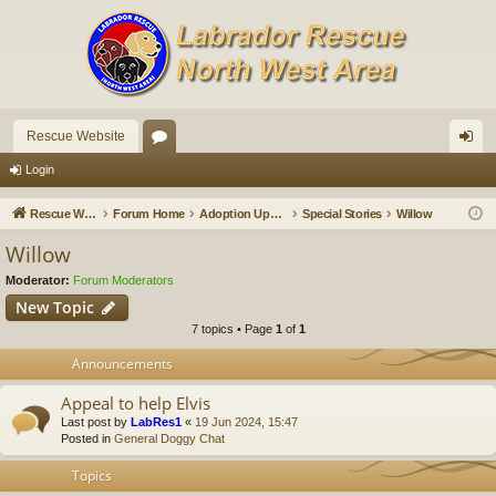
Rescue Website
or
og
Login
u
in
Rescue Website
Forum Home
Adoption Updates and Stories
Special Stories
Willow
m
Willow
s
Moderator:
Forum Moderators
New Topic
7 topics • Page
1
of
1
Announcements
Appeal to help Elvis
Last post by
LabRes1
«
19 Jun 2024, 15:47
Posted in
General Doggy Chat
Topics