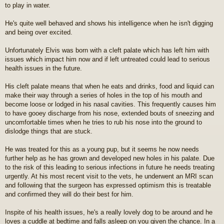
to play in water.
t
He's quite well behaved and shows his intelligence when he isn't digging
and being over excited.
Unfortunately Elvis was born with a cleft palate which has left him with
issues which impact him now and if left untreated could lead to serious
health issues in the future.
His cleft palate means that when he eats and drinks, food and liquid can
make their way through a series of holes in the top of his mouth and
become loose or lodged in his nasal cavities. This frequently causes him
to have gooey discharge from his nose, extended bouts of sneezing and
uncomfortable times when he tries to rub his nose into the ground to
dislodge things that are stuck.
He was treated for this as a young pup, but it seems he now needs
further help as he has grown and developed new holes in his palate. Due
to the risk of this leading to serious infections in future he needs treating
urgently. At his most recent visit to the vets, he underwent an MRI scan
and following that the surgeon has expressed optimism this is treatable
and confirmed they will do their best for him.
Inspite of his health issues, he's a really lovely dog to be around and he
loves a cuddle at bedtime and falls asleep on you given the chance. In a