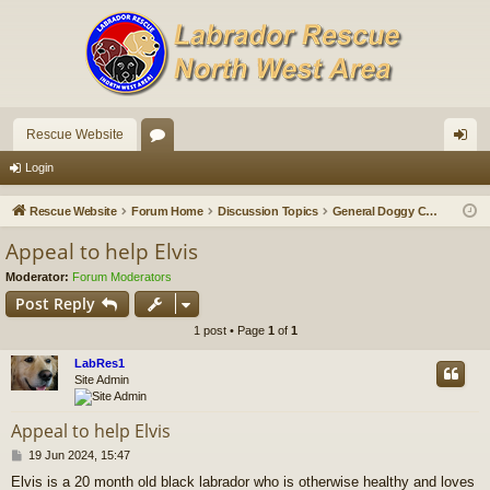
Rescue Website
or
og
Login
u
in
Rescue Website
Forum Home
Discussion Topics
General Doggy Chat
m
Appeal to help Elvis
s
Moderator:
Forum Moderators
Post Reply
1 post • Page
1
of
1
LabRes1
Site Admin
Appeal to help Elvis
P
19 Jun 2024, 15:47
o
Elvis is a 20 month old black labrador who is otherwise healthy and loves
s