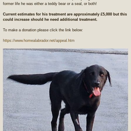
former life he was either a teddy bear or a seal, or both!
Current estimates for his treatment are approximately £5,000 but this
could increase should he need additional treatment.
To make a donation please click the link below:
https://www.homealabrador.net/appeal.htm