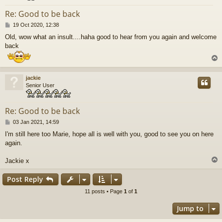
Re: Good to be back
P
19 Oct 2020, 12:38
o
Old, wow what an insult....haha good to hear from you again and welcome
s
back
t
jackie
Senior User
Re: Good to be back
P
03 Jan 2021, 14:59
o
I'm still here too Marie, hope all is well with you, good to see you on here
s
again.
t
Jackie x
Post Reply
11 posts • Page
1
of
1
Jump to