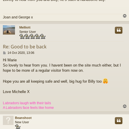
s
t
Joan and George x
Melliott
Senior User
Re: Good to be back
P
14 Oct 2020, 13:06
o
Hi Marie
s
So lovely to hear from you. I havent been on the site much either, but I
t
hope to be more of a regular visitor from now on.
Hope you are all keeping safe and well, big hug for Billy too
Love Michelle X
Labradors laugh with their tails
A Labradors face feels like home
Beanshoot
New User