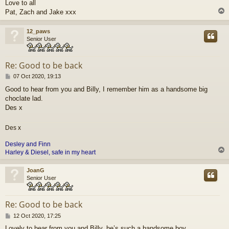
Love to all
Pat, Zach and Jake xxx
12_paws
Senior User
Re: Good to be back
P
07 Oct 2020, 19:13
o
Good to hear from you and Billy, I remember him as a handsome big
s
choclate lad.
t
Des x
Des x
Desley and
Finn
Harley & Diesel, safe in my heart
JoanG
Senior User
Re: Good to be back
P
12 Oct 2020, 17:25
o
Lovely to hear from you and Billy, he’s such a handsome boy.