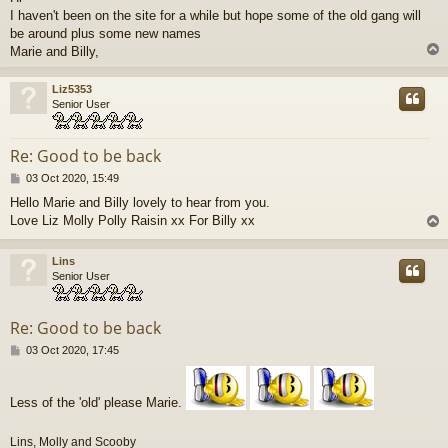
s
I haven't been on the site for a while but hope some of the old gang will
t
be around plus some new names
Marie and Billy,
Liz5353
Senior User
Re: Good to be back
P
03 Oct 2020, 15:49
o
Hello Marie and Billy lovely to hear from you.
s
Love Liz Molly Polly Raisin xx For Billy xx
t
Lins
Senior User
Re: Good to be back
P
03 Oct 2020, 17:45
o
s
t
Less of the 'old' please Marie.
Lins, Molly and Scooby