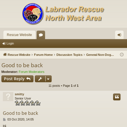
Rescue Website
or
og
Login
u
in
Rescue Website
Forum Home
Discussion Topics
General Non-Doggy Chat
m
Good to be back
s
Moderator:
Forum Moderators
Post Reply
11 posts • Page
1
of
1
smitty
Senior User
Good to be back
P
03 Oct 2020, 14:05
o
Hi