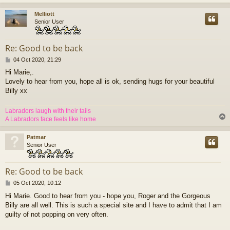
Melliott
Senior User
Re: Good to be back
P
04 Oct 2020, 21:29
o
Hi Marie,.
s
Lovely to hear from you, hope all is ok, sending hugs for your beautiful
t
Billy xx
Labradors laugh with their tails
A Labradors face feels like home
Patmar
Senior User
Re: Good to be back
P
05 Oct 2020, 10:12
o
Hi Marie. Good to hear from you - hope you, Roger and the Gorgeous
s
Billy are all well. This is such a special site and I have to admit that I am
t
guilty of not popping on very often.