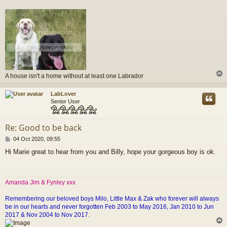
A house isn't a home without at least one Labrador
LabLover
Senior User
Re: Good to be back
P
04 Oct 2020, 09:55
o
Hi Marie great to hear from you and Billy, hope your gorgeous boy is ok.
s
t
Amanda Jim & Fynley xxx
Remembering our beloved boys Milo, Little Max & Zak who forever will always
be in our hearts and never forgotten Feb 2003 to May 2016, Jan 2010 to Jun
2017 & Nov 2004 to Nov 2017.