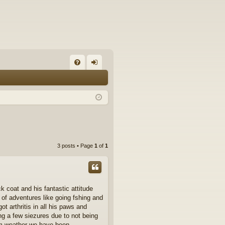
FA
og
Q
in
3 posts • Page
1
of
1
k coat and his fantastic attitude
of adventures like going fshing and
ot arthritis in all his paws and
ing a few siezures due to not being
arm weather we have been