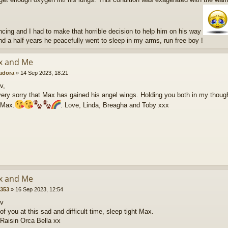
ncing and I had to make that horrible decision to help him on his way
nd a half years he peacefully went to sleep in my arms, run free boy !
x and Me
radora
»
14 Sep 2023, 18:21
v,
ery sorry that Max has gained his angel wings. Holding you both in my though
 Max.
. Love, Linda, Breagha and Toby xxx
x and Me
5353
»
16 Sep 2023, 12:54
ev
of you at this sad and difficult time, sleep tight Max.
 Raisin Orca Bella xx