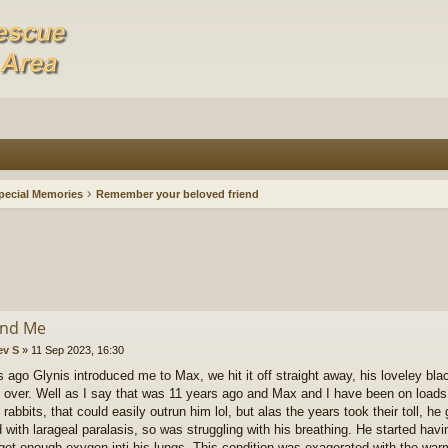
pecial Memories
Remember your beloved friend
and Me
ev S
»
11 Sep 2023, 16:30
s ago Glynis introduced me to Max, we hit it off straight away, his loveley blac
over. Well as I say that was 11 years ago and Max and I have been on loads 
rabbits, that could easily outrun him lol, but alas the years took their toll, he g
d with larageal paralasis, so was struggling with his breathing. He started hav
 get enough oxygen inti his lungs. This condition was exagerated with the w