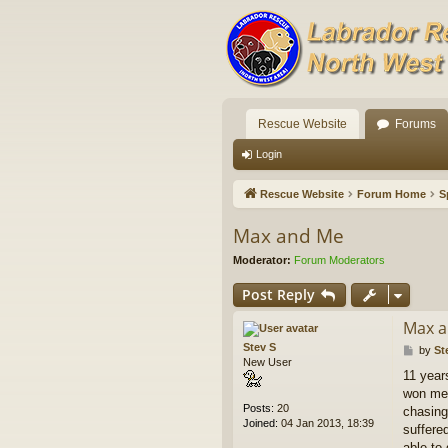
Rescue Website
Forums
Login
Rescue Website
Forum Home
S
Max and Me
Moderator:
Forum Moderators
Post Reply
Max 
Stev S
P
by
St
New User
o
11 year
s
won me 
t
Posts:
20
chasing 
Joined:
04 Jan 2013, 18:39
suffere
able to