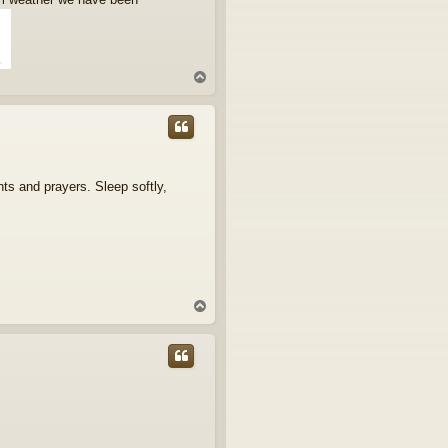
T
o
p
ts and prayers. Sleep softly,
T
o
p