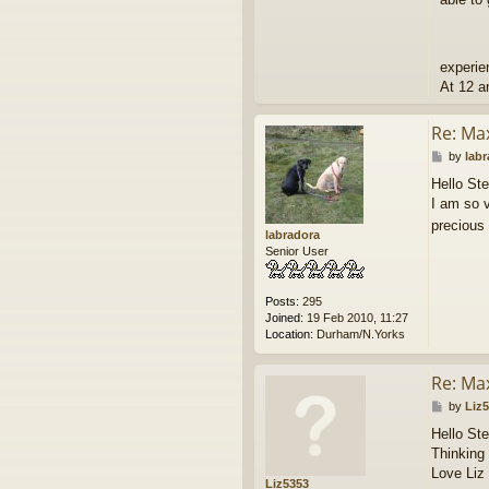
experie
At 12 a
Re: Ma
P
by
lab
o
Hello Ste
s
I am so v
t
precious
labradora
Senior User
Posts:
295
Joined:
19 Feb 2010, 11:27
Location:
Durham/N.Yorks
Re: Ma
P
by
Liz
o
Hello St
s
Thinking 
t
Love Liz
Liz5353