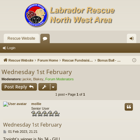
Rescue Website
or
og
Login
u
in
Rescue Website
Forum Home
Rescue Fundraising
Bonus Ball - Wednesday Draws
m
Wednesday 1st February
s
Moderators:
jackie
,
Blakey
,
Forum Moderators
Post Reply
1 post • Page
1
of
1
mollie
Senior User
Wednesday 1st February
P
01 Feb 2023, 21:21
o
Tonight’s winner is No 34 - GILL