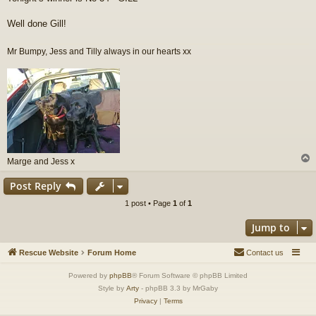
s
t
Well done Gill!
Mr Bumpy, Jess and Tilly always in our hearts xx
Marge and Jess x
Post Reply
1 post • Page
1
of
1
Jump to
Rescue Website
Forum Home
Contact us
Powered by
phpBB
® Forum Software © phpBB Limited
Style by
Arty
- phpBB 3.3 by MrGaby
Privacy
|
Terms