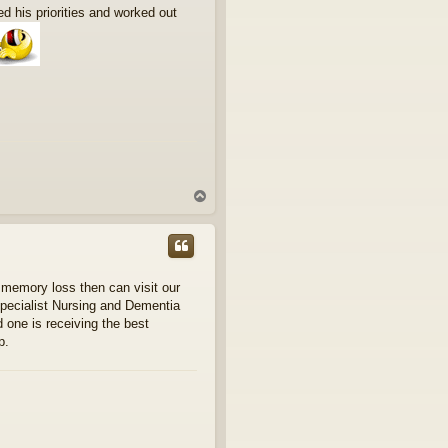
ed his priorities and worked out
T
o
p
 memory loss then can visit our
Specialist Nursing and Dementia
 one is receiving the best
p.