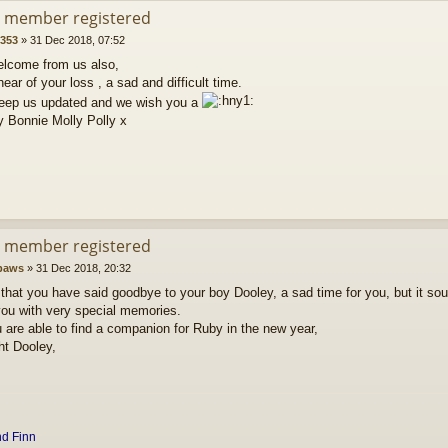
d member registered
5353
»
31 Dec 2018, 07:52
elcome from us also,
hear of your loss , a sad and difficult time.
eep us updated and we wish you a
y Bonnie Molly Polly x
d member registered
paws
»
31 Dec 2018, 20:32
 that you have said goodbye to your boy Dooley, a sad time for you, but it sou
you with very special memories.
are able to find a companion for Ruby in the new year,
ht Dooley,
nd
Finn