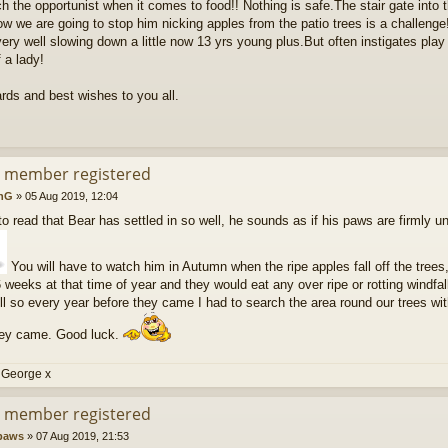
 the opportunist when it comes to food!! Nothing is safe.The stair gate into 
ow we are going to stop him nicking apples from the patio trees is a challenge
ery well slowing down a little now 13 yrs young plus.But often instigates play n
 a lady!
rds and best wishes to you all.
d member registered
nG
»
05 Aug 2019, 12:04
o read that Bear has settled in so well, he sounds as if his paws are firmly un
You will have to watch him in Autumn when the ripe apples fall off the trees,
6 weeks at that time of year and they would eat any over ripe or rotting windfa
l so every year before they came I had to search the area round our trees wit
hey came. Good luck.
 George x
d member registered
paws
»
07 Aug 2019, 21:53