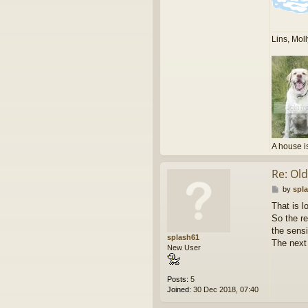
Lins, Mol
A house i
Re: Ol
P
by
spl
o
That is l
s
So the re
t
the sensi
splash61
The next 
New User
Posts:
5
Joined:
30 Dec 2018, 07:40