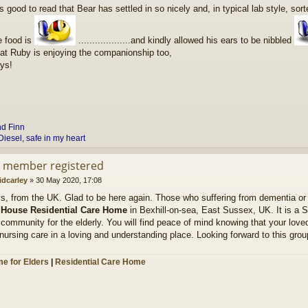
s good to read that Bear has settled in so nicely and, in typical lab style, sort
e food is
...................and kindly allowed his ears to be nibbled
hat Ruby is enjoying the companionship too,
ys!
nd
Finn
Diesel, safe in my heart
d member registered
idcarley
»
30 May 2020, 17:08
ys, from the UK. Glad to be here again. Those who suffering from dementia or
 House Residential Care Home
in Bexhill-on-sea, East Sussex, UK. It is a 
community for the elderly. You will find peace of mind knowing that your loved
nursing care in a loving and understanding place. Looking forward to this grou
e for Elders
|
Residential Care Home