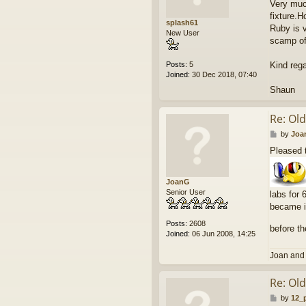
Very much
t
fixture.H
splash61
Ruby is v
New User
scamp of
Posts:
5
Kind rega
Joined:
30 Dec 2018, 07:40
Shaun
Re: Ol
P
by
Joa
o
Pleased t
s
t
JoanG
Senior User
labs for 
became il
Posts:
2608
before t
Joined:
06 Jun 2008, 14:25
Joan and
Re: Ol
P
by
12_