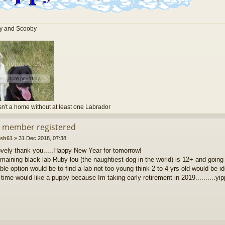
ly and Scooby
sn't a home without at least one Labrador
d member registered
ash61
»
31 Dec 2018, 07:38
ovely thank you.....Happy New Year for tomorrow!
maining black lab Ruby lou (the naughtiest dog in the world) is 12+ and going 
ble option would be to find a lab not too young think 2 to 4 yrs old would be id
time would like a puppy because Im taking early retirement in 2019..........yip