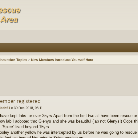
iscussion Topics
New Members Introduce Yourself Here
ember registered
lash61
»
30 Dec 2018, 08:11
I have kept labs for over 35yrs.Apart from the first two all have been rescue o
low lab I adopted thro Glenys and she was beautiful (lab not Glenys!) Oops thi
`Spice` lived beyond 15yrs.
ooley another yellow he was intercepted by us before he was going to rescue 
 in fact we homed him prior to Spice moving on.