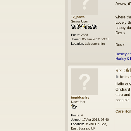
o
Awww, it'
s
t
where th
12_paws
Senior User
Lovely t
happy da
Des x
Posts:
2658
Joined:
05 Jan 2012, 23:18
Location:
Leicestershire
Des x
Desley a
Harley & 
Re: Ol
P
by
ingr
o
Hello gu
s
Orchard
t
care and 
ingridcarley
possible 
New User
Care Hom
Posts:
4
Joined:
17 Apr 2018, 06:40
Location:
Bexhill-On-Sea,
East Sussex, UK