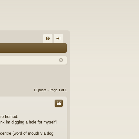
FA
og
Q
in
12 posts • Page
1
of
1
r re-homed.
nk im digging a hole for myself!
centre (word of mouth via dog