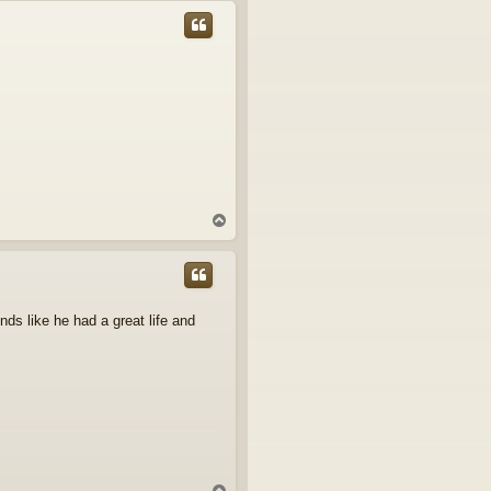
p
T
o
p
nds like he had a great life and
T