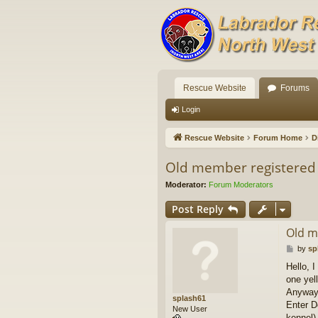
Rescue Website
Forums
Login
Rescue Website
Forum Home
D
Old member registered
Moderator:
Forum Moderators
Post Reply
Old m
P
by
sp
o
Hello, 
s
one yel
t
Anyway 
splash61
Enter D
New User
kennel)