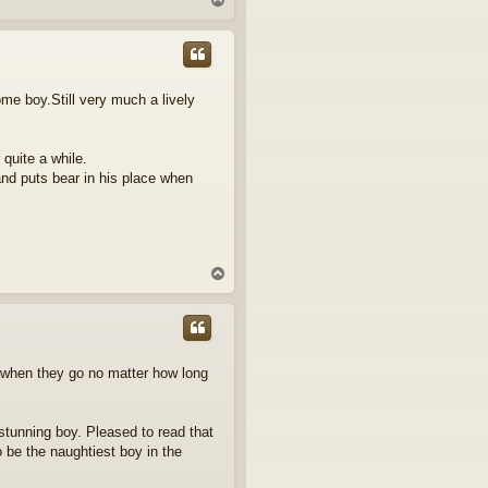
o
p
some boy.Still very much a lively
 quite a while.
and puts bear in his place when
T
o
p
ng when they go no matter how long
 stunning boy. Pleased to read that
 be the naughtiest boy in the