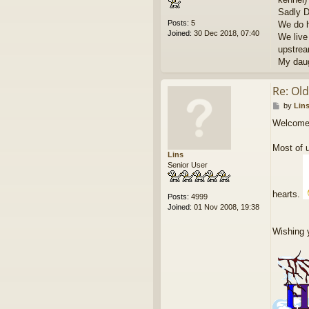
Sadly D
Posts:
5
We do h
Joined:
30 Dec 2018, 07:40
We live 
upstrea
My daug
Re: Ol
P
by
Lin
o
Welcome
s
t
Most of u
Lins
Senior User
hearts.
Posts:
4999
Joined:
01 Nov 2008, 19:38
Wishing 