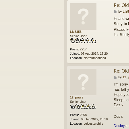
Re: Ol
P
by
Liz
o
Hi and w
s
Sorry to 
t
Please k
Liz5353
Liz Shell
Senior User
Posts:
2217
Joined:
07 Aug 2014, 17:20
Location:
Northumberland
Re: Ol
P
by
12_
o
I'm sorry
s
has left 
t
Hope you 
12_paws
Sleep tig
Senior User
Des x
Posts:
2658
Des x
Joined:
05 Jan 2012, 23:18
Location:
Leicestershire
Desley a