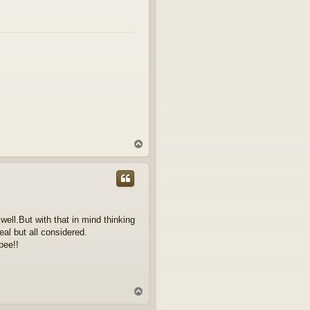
T
o
p
well.But with that in mind thinking
eal but all considered.
pee!!
T
o