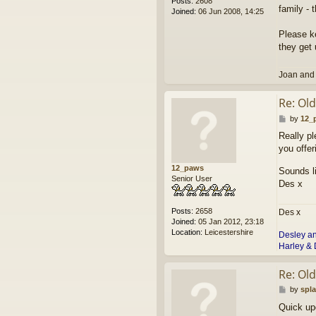
Posts:
2608
family - 
Joined:
06 Jun 2008, 14:25
Please ke
they get 
Joan and
Re: Ol
P
by
12_
o
Really pl
s
you offer
t
12_paws
Sounds li
Senior User
Des x
Posts:
2658
Des x
Joined:
05 Jan 2012, 23:18
Location:
Leicestershire
Desley a
Harley & 
Re: Ol
P
by
spl
o
Quick upd
s