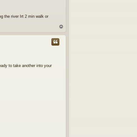
g the river Irt 2 min walk or
T
o
p
ready to take another into your