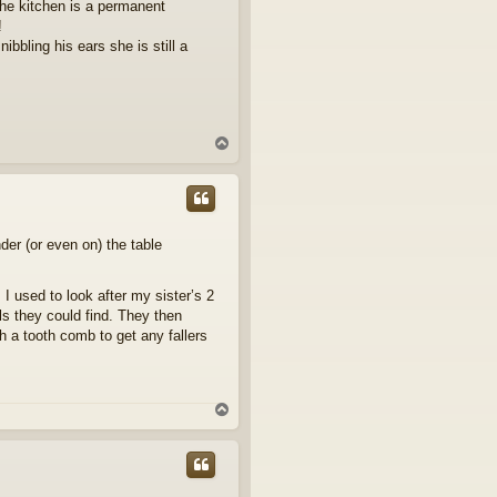
the kitchen is a permanent
!
ibbling his ears she is still a
T
o
p
der (or even on) the table
 I used to look after my sister’s 2
lls they could find. They then
h a tooth comb to get any fallers
T
o
p