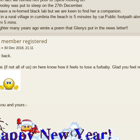
ooley was put to sleep on the 27th December.
ave a re-homed black lab but we are keen to find her a companion.
in a rural village in cumbria the beach is 5 minutes by car.Public footpath alon
m 5 mins.
hter many years ago wrote a poem that Glenys put in the news letter!!
d member registered
s
»
30 Dec 2018, 21:11
 back.
s (if not all of us) on here know how it feels to lose a furbaby. Glad you feel 
you and yours:-