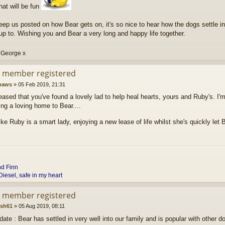
that will be fun
ep us posted on how Bear gets on, it's so nice to hear how the dogs settle i
up to. Wishing you and Bear a very long and happy life together.
 George x
d member registered
paws
»
05 Feb 2019, 21:31
eased that you've found a lovely lad to help heal hearts, yours and Ruby's. I
ing a loving home to Bear....
ke Ruby is a smart lady, enjoying a new lease of life whilst she's quickly let
nd
Finn
Diesel, safe in my heart
d member registered
ash61
»
05 Aug 2019, 08:11
ate : Bear has settled in very well into our family and is popular with other d