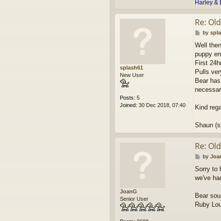
Harley & 
Re: Ol
P
by
spl
o
Well then
s
puppy en
t
First 24h
splash61
Pulls ver
New User
Bear has 
necessar
Posts:
5
Joined:
30 Dec 2018, 07:40
Kind reg
Shaun (s
Re: Ol
P
by
Joa
o
Sorry to 
s
we've ha
t
JoanG
Bear soun
Senior User
Ruby Lou 