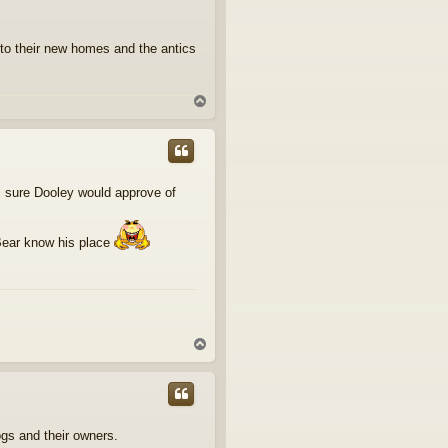
nto their new homes and the antics
T
o
p
'm sure Dooley would approve of
 Bear know his place
T
o
p
ogs and their owners.