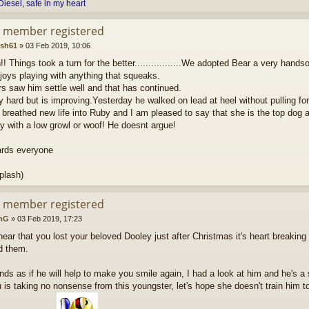
Diesel, safe in my heart
d member registered
ash61
»
03 Feb 2019, 10:06
!! Things took a turn for the better.................We adopted Bear a very hand
joys playing with anything that squeaks.
rs saw him settle well and that has continued.
y hard but is improving.Yesterday he walked on lead at heel without pulling for
breathed new life into Ruby and I am pleased to say that she is the top dog 
y with a low growl or woof! He doesnt argue!
ards everyone
plash)
d member registered
nG
»
03 Feb 2019, 17:23
hear that you lost your beloved Dooley just after Christmas it's heart breaki
d them.
ds as if he will help to make you smile again, I had a look at him and he's a
is taking no nonsense from this youngster, let's hope she doesn't train him to