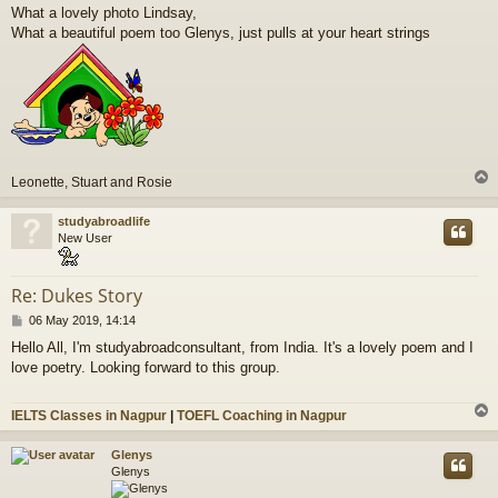
o
What a lovely photo Lindsay,
s
What a beautiful poem too Glenys, just pulls at your heart strings
t
Leonette, Stuart and Rosie
studyabroadlife
New User
Re: Dukes Story
P
06 May 2019, 14:14
o
Hello All, I'm studyabroadconsultant, from India. It's a lovely poem and I
s
love poetry. Looking forward to this group.
t
IELTS Classes in Nagpur
|
TOEFL Coaching in Nagpur
Glenys
Glenys