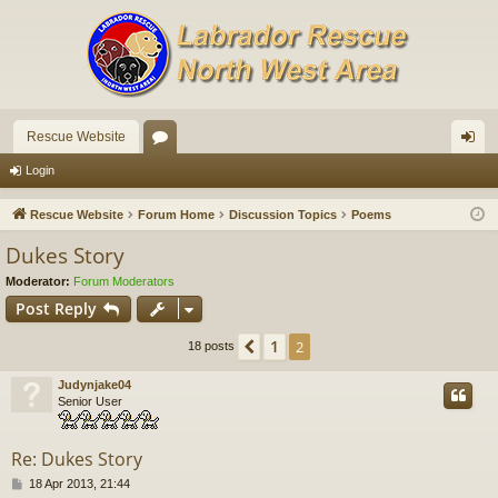
Rescue Website
or
og
Login
u
in
Rescue Website
Forum Home
Discussion Topics
Poems
m
Dukes Story
s
Moderator:
Forum Moderators
Post Reply
1
Previous
2
18 posts
Judynjake04
Senior User
Re: Dukes Story
P
18 Apr 2013, 21:44