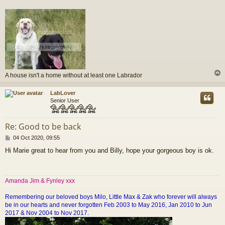
A house isn't a home without at least one Labrador
LabLover
Senior User
Re: Good to be back
P
04 Oct 2020, 09:55
o
Hi Marie great to hear from you and Billy, hope your gorgeous boy is ok.
s
t
Amanda Jim & Fynley xxx
Remembering our beloved boys Milo, Little Max & Zak who forever will always
be in our hearts and never forgotten Feb 2003 to May 2016, Jan 2010 to Jun
2017 & Nov 2004 to Nov 2017.