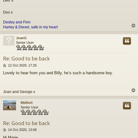
Des x
Des x
Desley and
Finn
Harley & Diesel, safe in my heart
JoanG
Senior User
Re: Good to be back
P
12 Oct 2020, 17:25
o
Lovely to hear from you and Billy, he’s such a handsome boy.
s
t
Joan and George x
Melliott
Senior User
Re: Good to be back
P
14 Oct 2020, 13:06
o
Hi Marie