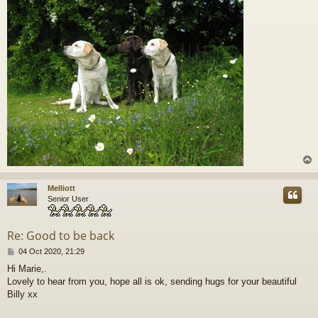
Melliott
Senior User
Re: Good to be back
P
04 Oct 2020, 21:29
o
Hi Marie,.
s
Lovely to hear from you, hope all is ok, sending hugs for your beautiful
t
Billy xx