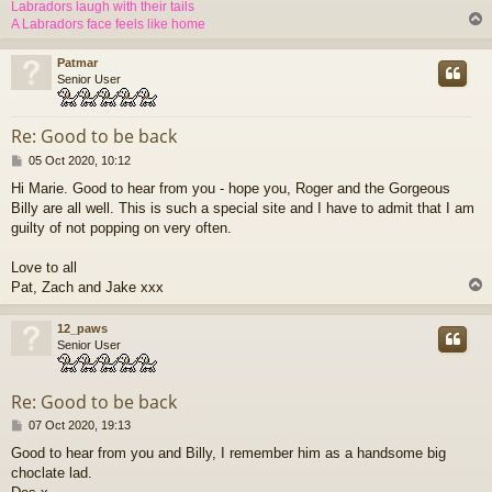
Labradors laugh with their tails
A Labradors face feels like home
Patmar
Senior User
Re: Good to be back
P
05 Oct 2020, 10:12
o
Hi Marie. Good to hear from you - hope you, Roger and the Gorgeous
s
Billy are all well. This is such a special site and I have to admit that I am
t
guilty of not popping on very often.
Love to all
Pat, Zach and Jake xxx
12_paws
Senior User
Re: Good to be back
P
07 Oct 2020, 19:13
o
Good to hear from you and Billy, I remember him as a handsome big
s
choclate lad.
t