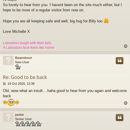
s
So lovely to hear from you. I havent been on the site much either, but I
t
hope to be more of a regular visitor from now on.
Hope you are all keeping safe and well, big hug for Billy too
Love Michelle X
Labradors laugh with their tails
A Labradors face feels like home
Beanshoot
New User
Re: Good to be back
P
19 Oct 2020, 12:38
o
Old, wow what an insult....haha good to hear from you again and welcome
s
back
t
jackie
Senior User