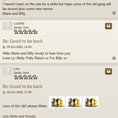
s
I haven't been on the site for a while but hope some of the old gang will
t
be around plus some new names
Marie and Billy,
Liz5353
Senior User
Re: Good to be back
P
03 Oct 2020, 15:49
o
Hello Marie and Billy lovely to hear from you.
s
Love Liz Molly Polly Raisin xx For Billy xx
t
Lins
Senior User
Re: Good to be back
P
03 Oct 2020, 17:45
o
s
t
Less of the 'old' please Marie.
Lins, Molly and Scooby