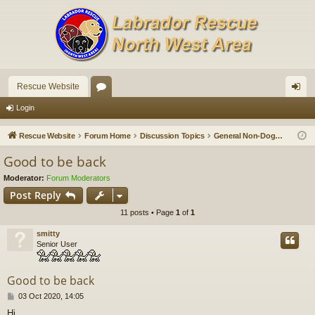
Rescue Website
or
og
Login
u
in
Rescue Website
Forum Home
Discussion Topics
General Non-Doggy Chat
m
Good to be back
s
Moderator:
Forum Moderators
Post Reply
11 posts • Page
1
of
1
smitty
Senior User
Good to be back
P
03 Oct 2020, 14:05
o
Hi