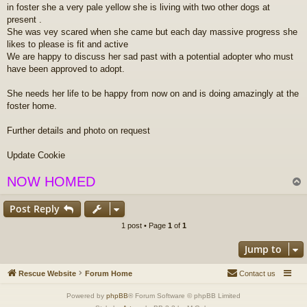
in foster she a very pale yellow she is living with two other dogs at
t
present .
She was vey scared when she came but each day massive progress she
likes to please is fit and active
We are happy to discuss her sad past with a potential adopter who must
have been approved to adopt.
She needs her life to be happy from now on and is doing amazingly at the
foster home.
Further details and photo on request
Update Cookie
NOW HOMED
Post Reply
1 post • Page
1
of
1
Jump to
Rescue Website
Forum Home
Contact us
Powered by
phpBB
® Forum Software © phpBB Limited