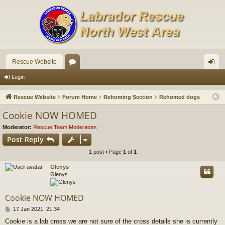
Rescue Website
or
og
Login
u
in
Rescue Website
Forum Home
Rehoming Section
Rehomed dogs
m
Cookie NOW HOMED
s
Moderator:
Rescue Team Moderators
Post Reply
1 post • Page
1
of
1
Glenys
Glenys
Cookie NOW HOMED
P
17 Jan 2021, 21:34
o
Cookie is a lab cross we are not sure of the cross details she is currently
s