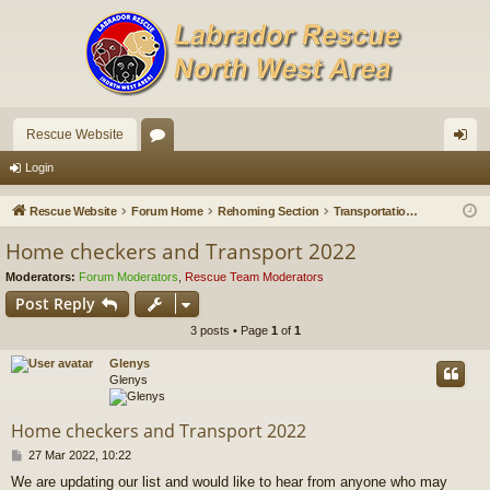
Rescue Website
or
og
Login
u
in
Rescue Website
Forum Home
Rehoming Section
Transportation Needed
m
Home checkers and Transport 2022
s
Moderators:
Forum Moderators
,
Rescue Team Moderators
Post Reply
3 posts • Page
1
of
1
Glenys
Glenys
Home checkers and Transport 2022
P
27 Mar 2022, 10:22
o
We are updating our list and would like to hear from anyone who may
s