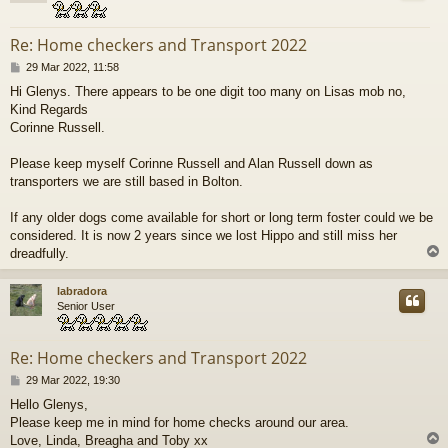
Re: Home checkers and Transport 2022
P
29 Mar 2022, 11:58
o
Hi Glenys. There appears to be one digit too many on Lisas mob no,
s
Kind Regards
t
Corinne Russell.
Please keep myself Corinne Russell and Alan Russell down as
transporters we are still based in Bolton.
If any older dogs come available for short or long term foster could we be
considered. It is now 2 years since we lost Hippo and still miss her
dreadfully.
labradora
Senior User
Re: Home checkers and Transport 2022
P
29 Mar 2022, 19:30
o
Hello Glenys,
s
Please keep me in mind for home checks around our area.
t
Love, Linda, Breagha and Toby xx