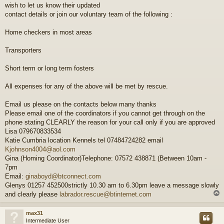
wish to let us know their updated
t
contact details or join our voluntary team of the following :
Home checkers in most areas
Transporters
Short term or long term fosters
All expenses for any of the above will be met by rescue.
Email us please on the contacts below many thanks
Please email one of the coordinators if you cannot get through on the
phone stating CLEARLY the reason for your call only if you are approved
Lisa 079670833534
Katie Cumbria location Kennels tel 07484724282 email
Kjohnson4004@aol.com
Gina (Homing Coordinator)Telephone: 07572 438871 (Between 10am -
7pm
Email:
ginaboyd@btconnect.com
Glenys 01257 452500strictly 10.30 am to 6.30pm leave a message slowly
and clearly please
labrador.rescue@btinternet.com
max31
Intermediate User