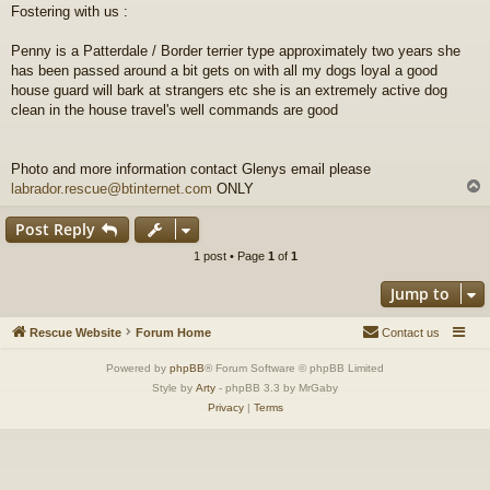
Fostering with us :
t
Penny is a Patterdale / Border terrier type approximately two years she
has been passed around a bit gets on with all my dogs loyal a good
house guard will bark at strangers etc she is an extremely active dog
clean in the house travel's well commands are good
Photo and more information contact Glenys email please
labrador.rescue@btinternet.com
ONLY
Post Reply
1 post • Page
1
of
1
Jump to
Rescue Website
Forum Home
Contact us
Powered by
phpBB
® Forum Software © phpBB Limited
Style by
Arty
- phpBB 3.3 by MrGaby
Privacy
|
Terms