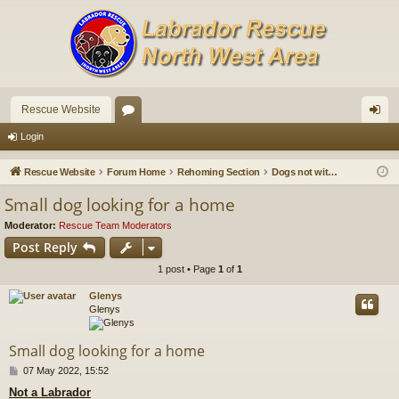
Rescue Website
or
og
Login
u
in
Rescue Website
Forum Home
Rehoming Section
Dogs not with us that need a home
m
Small dog looking for a home
s
Moderator:
Rescue Team Moderators
Post Reply
1 post • Page
1
of
1
Glenys
Glenys
Small dog looking for a home
P
07 May 2022, 15:52
o
Not a Labrador
s