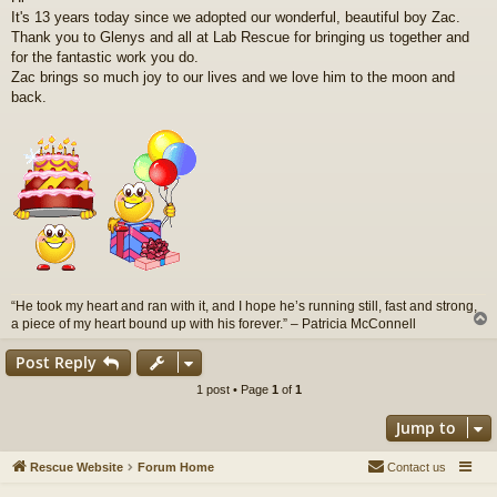
s
It's 13 years today since we adopted our wonderful, beautiful boy Zac.
t
Thank you to Glenys and all at Lab Rescue for bringing us together and
for the fantastic work you do.
Zac brings so much joy to our lives and we love him to the moon and
back.
“He took my heart and ran with it, and I hope he’s running still, fast and strong,
a piece of my heart bound up with his forever.” – Patricia McConnell
Post Reply
1 post • Page
1
of
1
Jump to
Rescue Website
Forum Home
Contact us