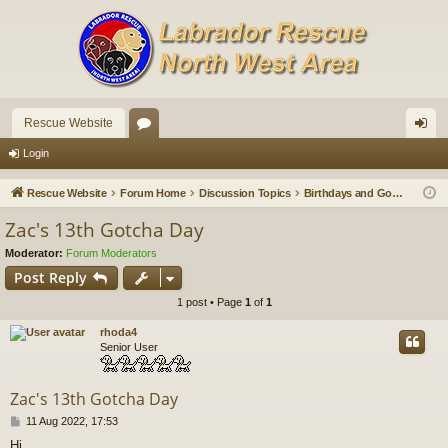
Rescue Website
or
og
Login
u
in
Rescue Website
Forum Home
Discussion Topics
Birthdays and Gotchas
m
Zac's 13th Gotcha Day
s
Moderator:
Forum Moderators
Post Reply
1 post • Page
1
of
1
rhoda4
Senior User
Zac's 13th Gotcha Day
P
11 Aug 2022, 17:53
o
Hi