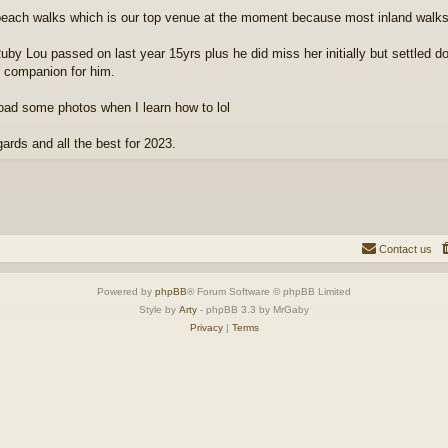
each walks which is our top venue at the moment because most inland walk
uby Lou passed on last year 15yrs plus he did miss her initially but settled dow
e companion for him.
load some photos when I learn how to lol
gards and all the best for 2023.
Contact us
Powered by
phpBB
® Forum Software © phpBB Limited
Style by
Arty
- phpBB 3.3 by MrGaby
Privacy
|
Terms