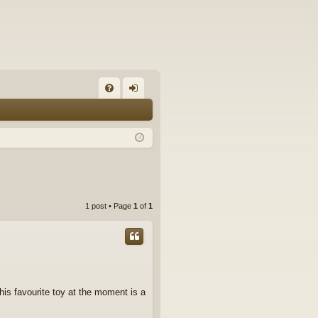
FA
og
Q
in
1 post • Page
1
of
1
his favourite toy at the moment is a