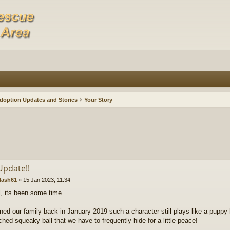
doption Updates and Stories
Your Story
Update!!
lash61
»
15 Jan 2023, 11:34
l, its been some time.........
ined our family back in January 2019 such a character still plays like a puppy 
ched squeaky ball that we have to frequently hide for a little peace!