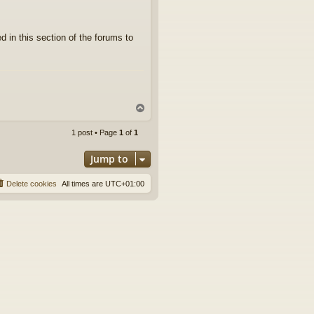
d in this section of the forums to
T
o
p
1 post • Page
1
of
1
Jump to
Delete cookies
All times are
UTC+01:00