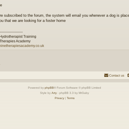
are subscribed to the forum, the system will email you whenever a dog is place
you that we are looking for a foster home
--------------------
Hydrotherapist Training
Therapies Academy
inetherapiesacademy.co.uk
”
Contact us
Powered by
phpBB
® Forum Software © phpBB Limited
Style by
Arty
- phpBB 3.3 by MrGaby
Privacy
|
Terms