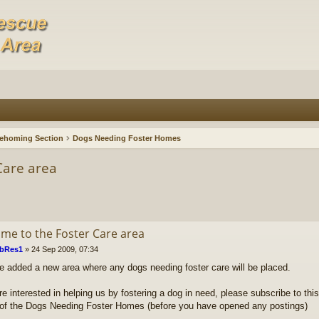
ehoming Section
Dogs Needing Foster Homes
Care area
me to the Foster Care area
bRes1
»
24 Sep 2009, 07:34
 added a new area where any dogs needing foster care will be placed.
re interested in helping us by fostering a dog in need, please subscribe to this
t of the Dogs Needing Foster Homes (before you have opened any postings)