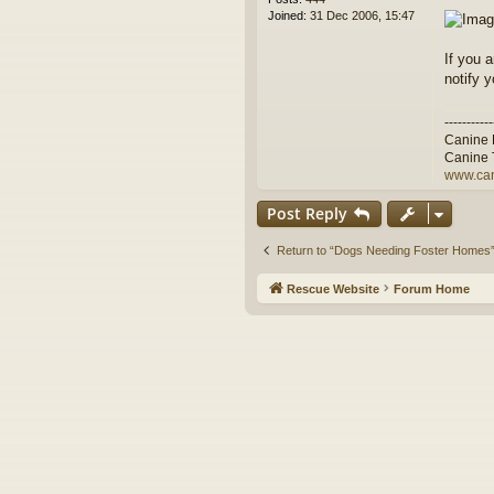
Joined:
31 Dec 2006, 15:47
If you 
notify 
-----------
Canine 
Canine 
www.can
Post Reply
Return to “Dogs Needing Foster Homes
Rescue Website
Forum Home