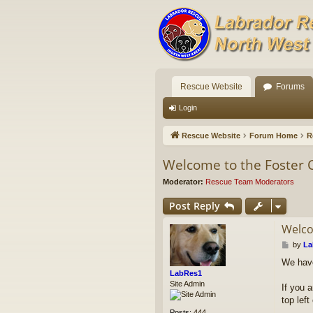
Rescue Website
Forums
Login
Rescue Website
Forum Home
R
Welcome to the Foster 
Moderator:
Rescue Team Moderators
Post Reply
Welco
P
by
La
o
We have
s
LabRes1
t
Site Admin
If you a
top lef
Posts:
444