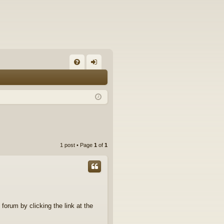
FA
og
Q
in
1 post • Page
1
of
1
 forum by clicking the link at the